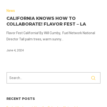
California
Knows
News
How
CALIFORNIA KNOWS HOW TO
to
COLLABORATE! FLAVOR FEST – LA
Collaborate!
Flavor Fest California! By Will Cumby, Fuel Network National
Flavor
Director Tall palm trees, warm sunny…
Fest
–
June 4, 2024
LA
RECENT POSTS