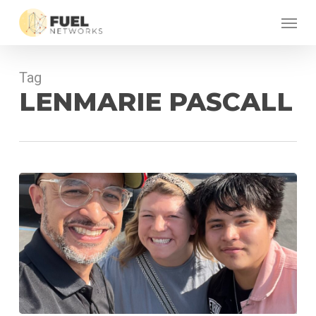
Skip
Menu
to
main
content
Tag
LENMARIE PASCALL