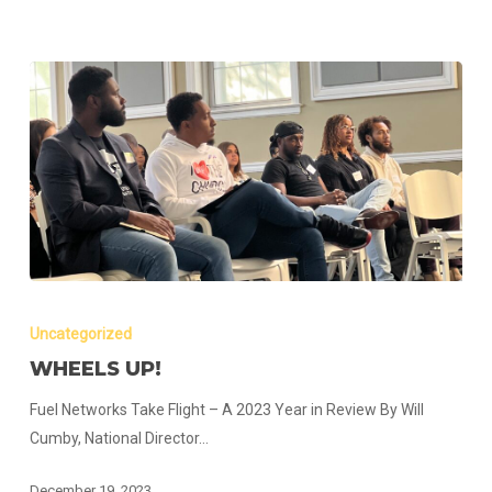
Wheels
up!
Uncategorized
WHEELS UP!
Fuel Networks Take Flight – A 2023 Year in Review By Will
Cumby, National Director…
December 19, 2023