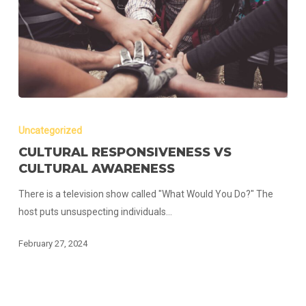
Cultural
Responsiveness
Uncategorized
vs
CULTURAL RESPONSIVENESS VS
Cultural
CULTURAL AWARENESS
Awareness
There is a television show called "What Would You Do?" The
host puts unsuspecting individuals…
February 27, 2024