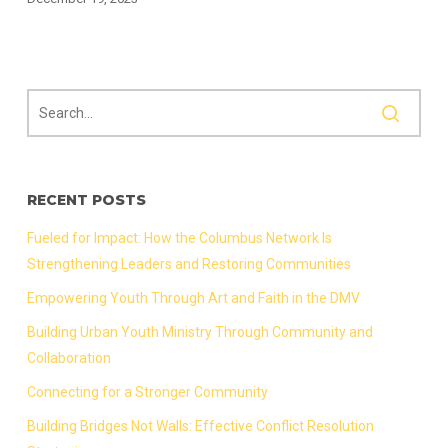
RECENT POSTS
Fueled for Impact: How the Columbus Network Is
Strengthening Leaders and Restoring Communities
Empowering Youth Through Art and Faith in the DMV
Building Urban Youth Ministry Through Community and
Collaboration
Connecting for a Stronger Community
Building Bridges Not Walls: Effective Conflict Resolution