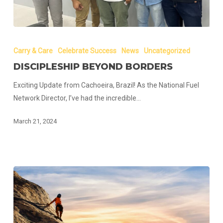
Discipleship
Beyond
Carry & Care
Celebrate Success
News
Uncategorized
Borders
DISCIPLESHIP BEYOND BORDERS
Exciting Update from Cachoeira, Brazil! As the National Fuel
Network Director, I’ve had the incredible…
March 21, 2024