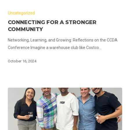
Connecting
for
Uncategorized
a
CONNECTING FOR A STRONGER
Stronger
COMMUNITY
Community
Networking, Learning, and Growing: Reflections on the CCDA
Conference Imagine a warehouse club like Costco…
October 16, 2024