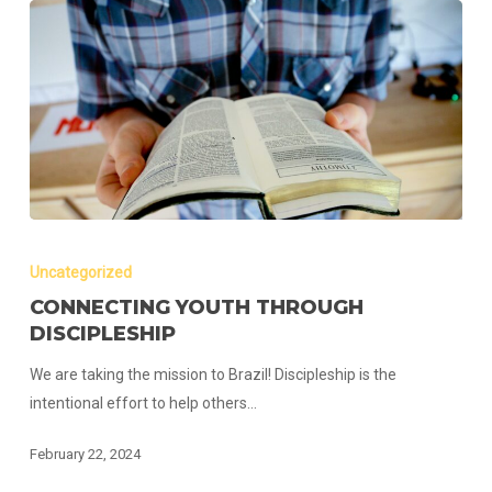
Connecting
Youth
Uncategorized
Through
CONNECTING YOUTH THROUGH
Discipleship
DISCIPLESHIP
We are taking the mission to Brazil! Discipleship is the
intentional effort to help others…
February 22, 2024