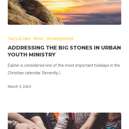
Addressing
The
Carry & Care
News
Uncategorized
Big
ADDRESSING THE BIG STONES IN URBAN
Stones
YOUTH MINISTRY
in
Easter is considered one of the most important holidays in the
Urban
Christian calendar. Recently, I…
Youth
Ministry
March 5, 2024