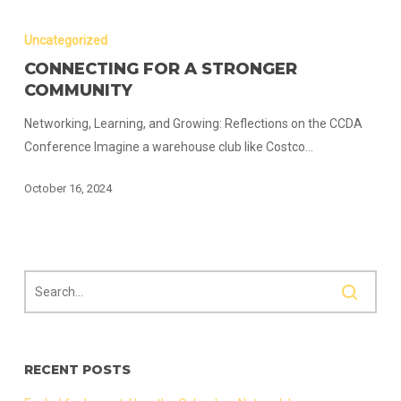
Connecting
for
Uncategorized
a
CONNECTING FOR A STRONGER
Stronger
COMMUNITY
Community
Networking, Learning, and Growing: Reflections on the CCDA
Conference Imagine a warehouse club like Costco…
October 16, 2024
RECENT POSTS