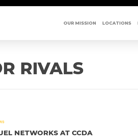
OUR MISSION
LOCATIONS
R RIVALS
ws
UEL NETWORKS AT CCDA