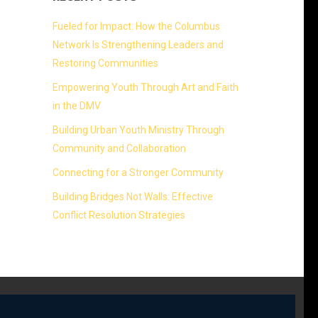
Fueled for Impact: How the Columbus
Network Is Strengthening Leaders and
Restoring Communities
Empowering Youth Through Art and Faith
in the DMV
Building Urban Youth Ministry Through
Community and Collaboration
Connecting for a Stronger Community
Building Bridges Not Walls: Effective
Conflict Resolution Strategies