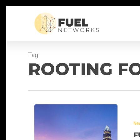
Skip
to
main
content
Tag
ROOTING FO
Fuel
Networks
Ne
at
CCDA
F