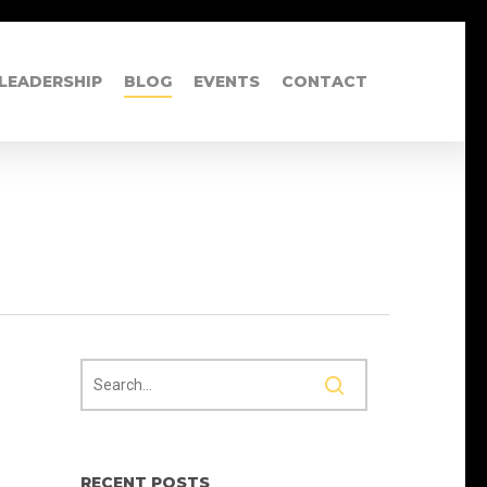
LEADERSHIP
BLOG
EVENTS
CONTACT
RECENT POSTS