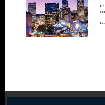
UYW
Cu
Nov