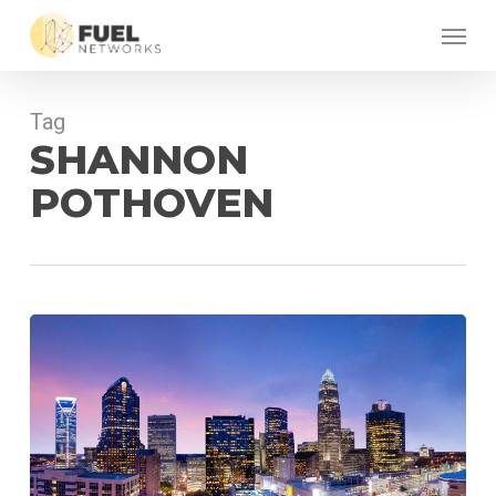
Skip
Menu
to
main
content
Tag
SHANNON
POTHOVEN