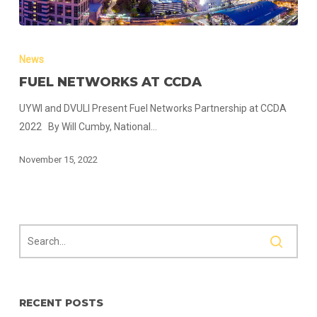
Fuel
Networks
News
at
FUEL NETWORKS AT CCDA
CCDA
UYWI and DVULI Present Fuel Networks Partnership at CCDA
2022 By Will Cumby, National…
November 15, 2022
RECENT POSTS