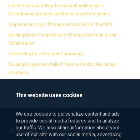
Fueled for Impact: How the Columbus Network Is
Strengthening Leaders and Restoring Communities
Empowering Youth Through Art and Faith in the DMV
Building Urban Youth Ministry Through Community and
Collaboration
Connecting for a Stronger Community
Building Bridges Not Walls: Effective Conflict Resolution
Strategies
This website uses cookies
We use cookies to personalize content and ads,
to provide social media features and to analyze
our traffic. We also share information about your
© FUEL NETWORKS
use of our site with our social media, advertising