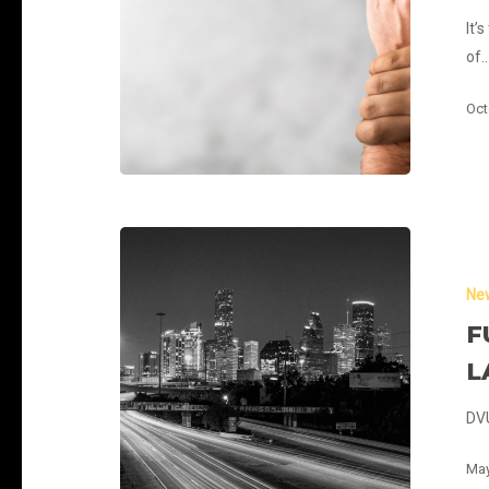
It’
of
Oct
Fuel
Networks
Ne
Have
Lit
F
and
L
Launched
DVU
May