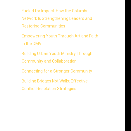
Fueled for Impact: How the Columbus
Network Is Strengthening Leaders and
Restoring Communities
Empowering Youth Through Art and Faith
in the DMV
Building Urban Youth Ministry Through
Community and Collaboration
Connecting for a Stronger Community
Building Bridges Not Walls: Effective
Conflict Resolution Strategies