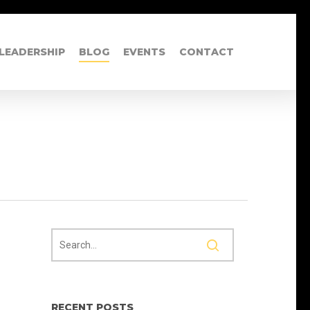
LEADERSHIP
BLOG
EVENTS
CONTACT
RECENT POSTS