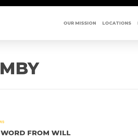
OUR MISSION
LOCATIONS
UMBY
ws
 WORD FROM WILL