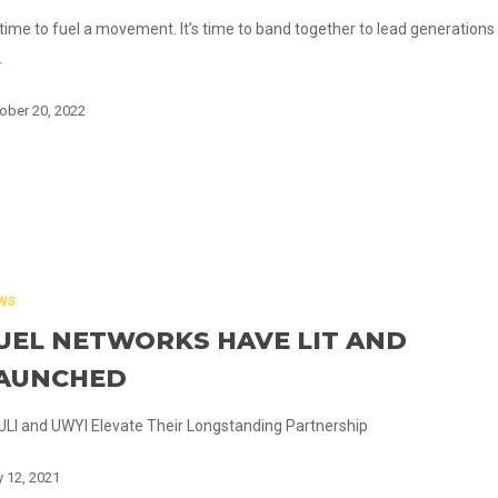
s time to fuel a movement. It’s time to band together to lead generations
…
ober 20, 2022
ws
UEL NETWORKS HAVE LIT AND
AUNCHED
LI and UWYI Elevate Their Longstanding Partnership
 12, 2021